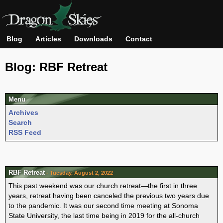
Blog
Articles
Downloads
Contact
Blog: RBF Retreat
Menu
Archives
Search
RSS Feed
RBF Retreat
- Tuesday, August 2, 2022
This past weekend was our church retreat—the first in three
years, retreat having been canceled the previous two years due
to the pandemic. It was our second time meeting at Sonoma
State University, the last time being in 2019 for the all-church