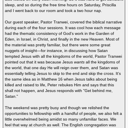
sleep, and so during the free time hours on Saturday, Priscilla
and I went back to our room and took a two hour nap.
Our guest speaker, Pastor Tranwei, covered the biblical narrative
during each of the four sessions. It was cool how each message
had the thematic consistency of God's work in the Garden of
Eden, in Israel, in Christ, and finally in the new Heaven. Most of
the material was pretty familiar, but there were some great
nuggets of insight—for instance, in discussing how Satan
tempted Jesus with all the kingdoms of the world, Pastor Tranwei
pointed out that it was because Jesus
wants
all the kingdoms of
the world, that one day He will reign over them, and Satan was
essentially telling Jesus to skip to the end and skip the cross. It's
the same idea as in Matthew 16 when Jesus talks about being
killed and raised to life, Peter rebukes Him and says that this
shall not happen, and Jesus responds with "Get behind me,
Satan."
The weekend was pretty busy and though we relished the
opportunities to fellowship with a handful of people, we also felt a
little overwhelmed being amidst so many unfamiliar faces. We
feel that way at church as well. The English congregation was