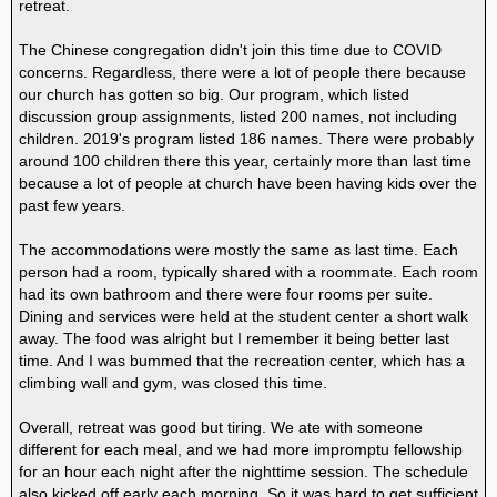
retreat.
The Chinese congregation didn't join this time due to COVID
concerns. Regardless, there were a lot of people there because
our church has gotten so big. Our program, which listed
discussion group assignments, listed 200 names, not including
children. 2019's program listed 186 names. There were probably
around 100 children there this year, certainly more than last time
because a lot of people at church have been having kids over the
past few years.
The accommodations were mostly the same as last time. Each
person had a room, typically shared with a roommate. Each room
had its own bathroom and there were four rooms per suite.
Dining and services were held at the student center a short walk
away. The food was alright but I remember it being better last
time. And I was bummed that the recreation center, which has a
climbing wall and gym, was closed this time.
Overall, retreat was good but tiring. We ate with someone
different for each meal, and we had more impromptu fellowship
for an hour each night after the nighttime session. The schedule
also kicked off early each morning. So it was hard to get sufficient